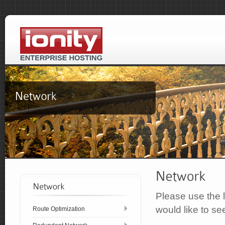
Please use the l
would like to se
Route Optimization