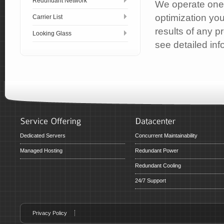
Redundant Network
We operate one 
optimization yo
Carrier List
results of any p
Looking Glass
see detailed inf
Dedicated Servers
Concurrent Maintainability
Managed Hosting
Redundant Power
Redundant Cooling
24/7 Support
Privacy Policy